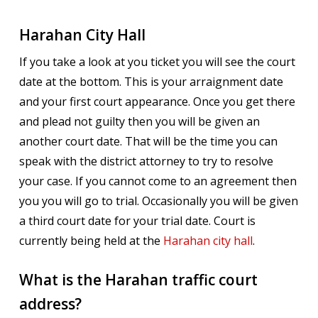
Harahan City Hall
If you take a look at you ticket you will see the court
date at the bottom. This is your arraignment date
and your first court appearance. Once you get there
and plead not guilty then you will be given an
another court date. That will be the time you can
speak with the district attorney to try to resolve
your case. If you cannot come to an agreement then
you you will go to trial. Occasionally you will be given
a third court date for your trial date. Court is
currently being held at the
Harahan city hall
.
What is the Harahan traffic court
address?