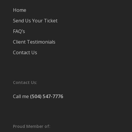
Home
Send Us Your Ticket
FAQ’s
Client Testimonials
Contact Us
Contact Us:
Call me
(504) 547-7776
Proud Member of: