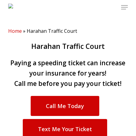
Menu
Skip
to
main
content
Home
»
Harahan Traffic Court
Harahan Traffic Court
Paying a speeding ticket can increase
your insurance for years!
Call me before you pay your ticket!
Call Me Today
Text Me Your Ticket