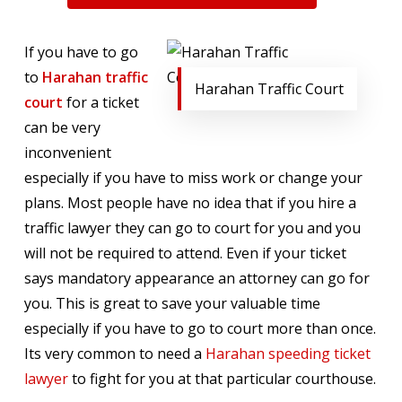
If you have to go
to
Harahan traffic
Harahan Traffic Court
court
for a ticket
can be very
inconvenient
especially if you have to miss work or change your
plans. Most people have no idea that if you hire a
traffic lawyer they can go to court for you and you
will not be required to attend. Even if your ticket
says mandatory appearance an attorney can go for
you. This is great to save your valuable time
especially if you have to go to court more than once.
Its very common to need a
Harahan speeding ticket
lawyer
to fight for you at that particular courthouse.