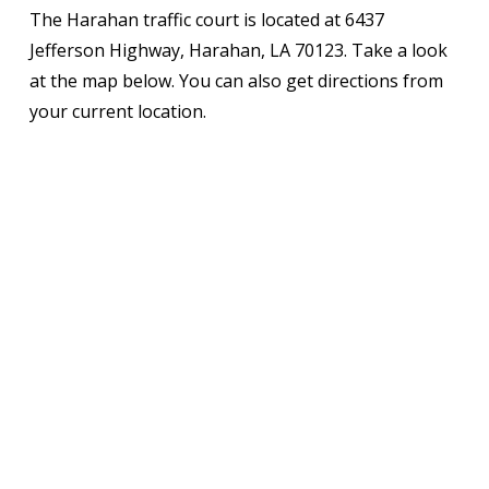
The Harahan traffic court is located at 6437
Jefferson Highway, Harahan, LA 70123. Take a look
at the map below. You can also get directions from
your current location.