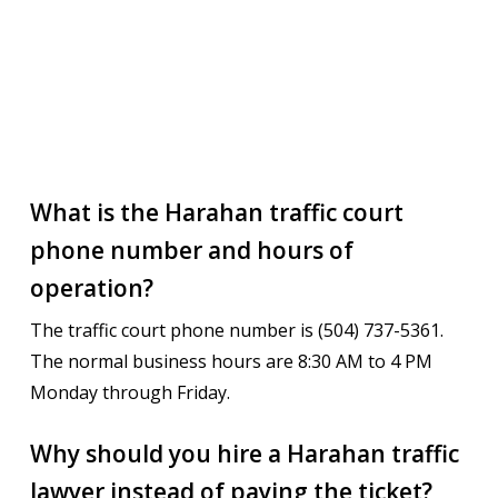
What is the Harahan traffic court
phone number and hours of
operation?
The traffic court phone number is (504) 737-5361.
The normal business hours are 8:30 AM to 4 PM
Monday through Friday.
Why should you hire a Harahan traffic
lawyer instead of paying the ticket?