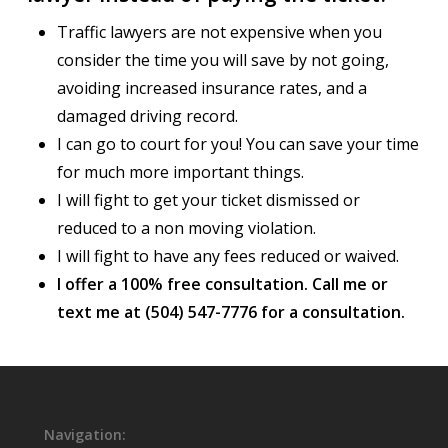
Traffic lawyers are not expensive when you
consider the time you will save by not going,
avoiding increased insurance rates, and a
damaged driving record.
I can go to court for you! You can save your time
for much more important things.
I will fight to get your ticket dismissed or
reduced to a non moving violation.
I will fight to have any fees reduced or waived.
I offer a 100% free consultation. Call me or
text me at (504) 547-7776 for a consultation.
Navigation: