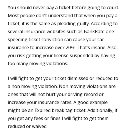
You should never pay a ticket before going to court.
Most people don’t understand that when you pay a
ticket, it is the same as pleading guilty. According to
several insurance websites such as BankRate one
speeding ticket conviction can cause your car
insurance to increase over 20%! That’s insane. Also,
you risk getting your license suspended by having
too many moving violations.
I will fight to get your ticket dismissed or reduced to
a non moving violation. Non moving violations are
ones that will not hurt your driving record or
increase your insurance rates. A good example
might be an Expired break tag ticket. Additionally, if
you get any fees or fines I will fight to get them
reduced or waived.