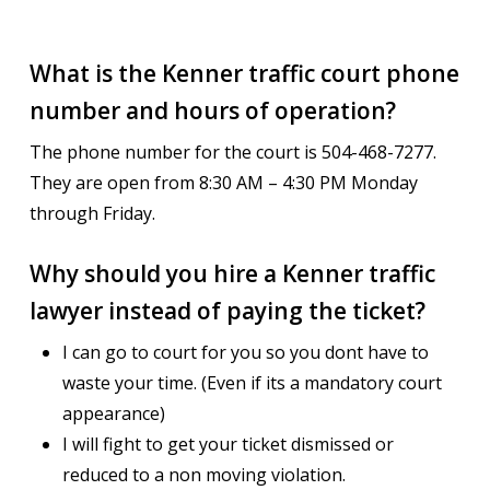
What is the Kenner traffic court phone
number and hours of operation?
The phone number for the court is 504-468-7277.
They are open from 8:30 AM – 4:30 PM Monday
through Friday.
Why should you hire a Kenner traffic
lawyer instead of paying the ticket?
I can go to court for you so you dont have to
waste your time. (Even if its a mandatory court
appearance)
I will fight to get your ticket dismissed or
reduced to a non moving violation.