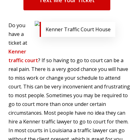
Text Me Your Ticket
Do you
Kenner Traffic Court House
have a
ticket at
Kenner
traffic court
? If so having to go to court can be a
real pain. There is a very good chance you will have
to miss work or change your schedule to attend
court. This can be very inconvenient and frustrating
to most people. Sometimes you may be required to
go to court more than once under certain
circumstances. Most people have no idea they can
hire a Kenner traffic lawyer to go to court for them.
In most courts in Louisiana a traffic lawyer can go
without the client present, which is great for you.