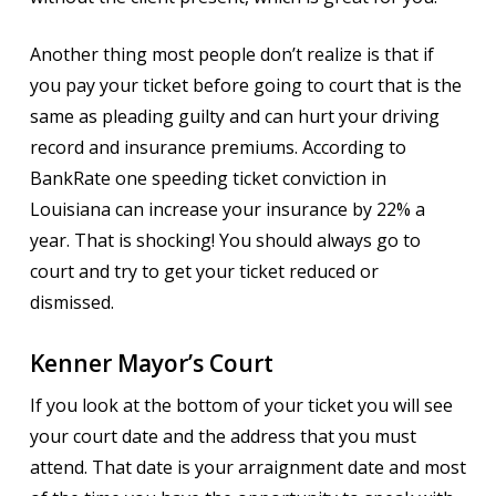
Another thing most people don’t realize is that if
you pay your ticket before going to court that is the
same as pleading guilty and can hurt your driving
record and insurance premiums. According to
BankRate one speeding ticket conviction in
Louisiana can increase your insurance by 22% a
year. That is shocking! You should always go to
court and try to get your ticket reduced or
dismissed.
Kenner Mayor’s Court
If you look at the bottom of your ticket you will see
your court date and the address that you must
attend. That date is your arraignment date and most