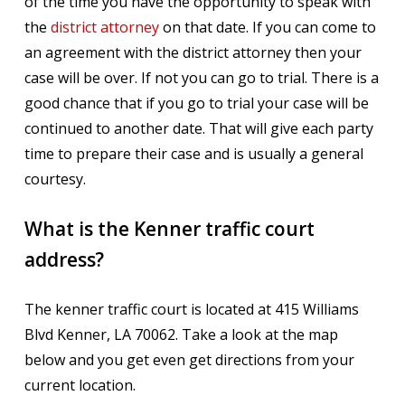
of the time you have the opportunity to speak with
the
district attorney
on that date. If you can come to
an agreement with the district attorney then your
case will be over. If not you can go to trial. There is a
good chance that if you go to trial your case will be
continued to another date. That will give each party
time to prepare their case and is usually a general
courtesy.
What is the Kenner traffic court
address?
The kenner traffic court is located at 415 Williams
Blvd Kenner, LA 70062. Take a look at the map
below and you get even get directions from your
current location.