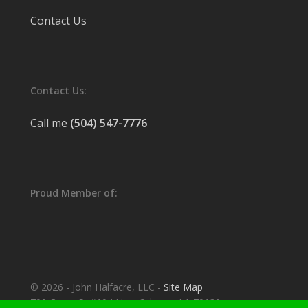
Contact Us
Contact Us:
Call me
(504) 547-7776
Proud Member of:
© 2026 - John Halfacre, LLC -
Site Map
700 Camp St #104 New Orleans, LA 70130.