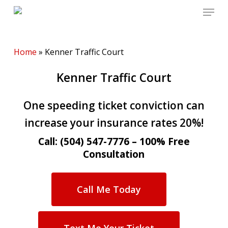
Menu
Skip
to
main
content
Home
»
Kenner Traffic Court
Kenner Traffic Court
One speeding ticket conviction can
increase your insurance rates 20%!
Call: (504) 547-7776 – 100% Free
Consultation
Call Me Today