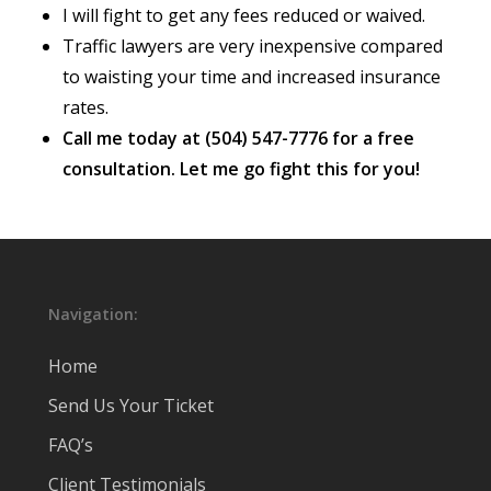
I will fight to get any fees reduced or waived.
Traffic lawyers are very inexpensive compared
to waisting your time and increased insurance
rates.
Call me today at (504) 547-7776 for a free
consultation. Let me go fight this for you!
Navigation:
Home
Send Us Your Ticket
FAQ’s
Client Testimonials