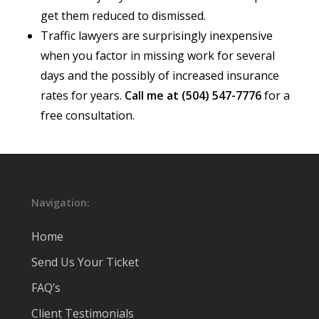
get them reduced to dismissed.
Traffic lawyers are surprisingly inexpensive
when you factor in missing work for several
days and the possibly of increased insurance
rates for years.
Call me at (504) 547-7776
for a
free consultation.
Navigation:
Home
Send Us Your Ticket
FAQ’s
Client Testimonials