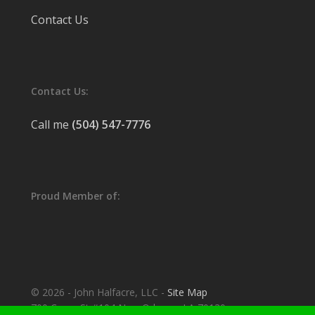
Contact Us
Contact Us:
Call me
(504) 547-7776
Proud Member of:
© 2026 - John Halfacre, LLC -
Site Map
700 Camp St #104 New Orleans, LA 70130.