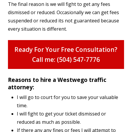
The final reason is we will fight to get any fees
dismissed or reduced. Occasionally we can get fees
suspended or reduced its not guaranteed because
every situation is different.
Ready For Your Free Consultation?
Call me: (504) 547-7776
Reasons to hire a Westwego traffic
attorney:
I will go to court for you to save your valuable
time.
I will fight to get your ticket dismissed or
reduced as much as possible.
If there any any fines or fees I will attempt to