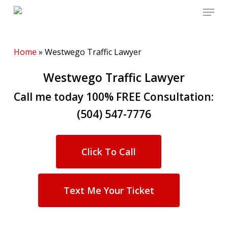
Menu
Skip
to
main
content
Home
»
Westwego Traffic Lawyer
Westwego Traffic Lawyer
Call me today 100% FREE Consultation:
(504) 547-7776
Click To Call
Text Me Your Ticket