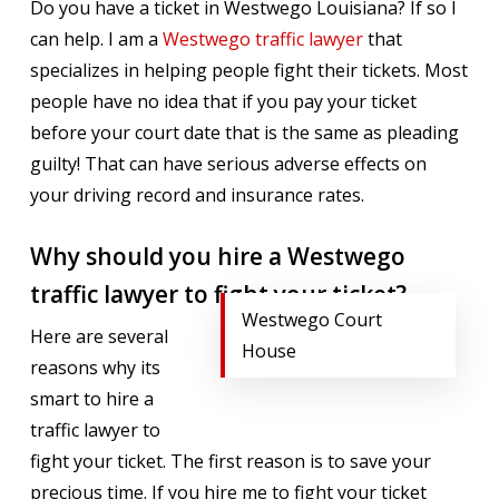
Do you have a ticket in Westwego Louisiana? If so I
can help. I am a
Westwego traffic lawyer
that
specializes in helping people fight their tickets. Most
people have no idea that if you pay your ticket
before your court date that is the same as pleading
guilty! That can have serious adverse effects on
your driving record and insurance rates.
Why should you hire a Westwego
traffic lawyer to fight your ticket?
Westwego Court
Here are several
House
reasons why its
smart to hire a
traffic lawyer to
fight your ticket. The first reason is to save your
precious time. If you hire me to fight your ticket