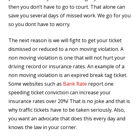
then you don’t have to go to court. That alone can
save you several days of missed work. We go for you
so you dont have to worry.
The next reason is we will fight to get your ticket
dismissed or reduced to a non moving violation. A
non moving violation is one that will not hurt your
driving record or insurance rates. An example of a
non moving violation is an expired break tag ticket.
Some websites such as
Bank Rate
report one
speeding ticket conviction can increase your
insurance rates over 20%! That is no joke and that is
why traffic tickets have to be taken seriously. Also,
you want an advocate that does this every day and
knows the law in your corner.