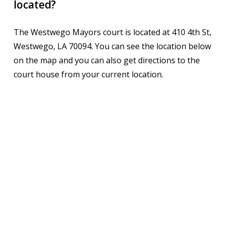
located?
The Westwego Mayors court is located at 410 4th St,
Westwego, LA 70094. You can see the location below
on the map and you can also get directions to the
court house from your current location.