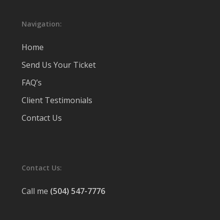
Navigation:
Home
Send Us Your Ticket
FAQ’s
Client Testimonials
Contact Us
Contact Us:
Call me
(504) 547-7776