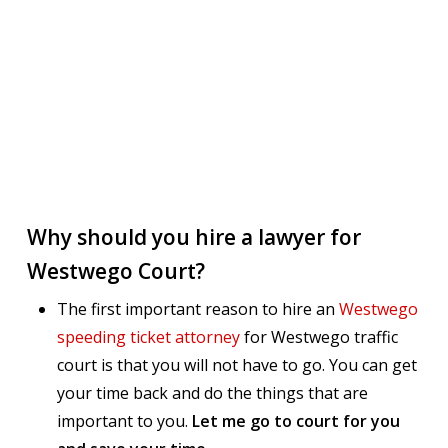
Why should you hire a lawyer for
Westwego Court?
The first important reason to hire an
Westwego
speeding ticket attorney
for Westwego traffic
court is that you will not have to go. You can get
your time back and do the things that are
important to you.
Let me go to court for you