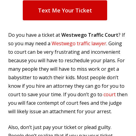
Text Me Your Ticket
Do you have a ticket at
Westwego Traffic Court
? If
so you may need a
Westwego traffic lawyer
. Going
to court can be very frustrating and inconvenient
because you will have to reschedule your plans. For
many people they will have to miss work or get a
babysitter to watch their kids. Most people don’t
know if you hire an attorney they can go for you to
court to save your time. If you don’t go to
court
then
you will face contempt of court fees and the judge
will likely issue an attachment for your arrest.
Also, don’t just pay your ticket or plead guilty.
People don’t realize that if you pay your ticket