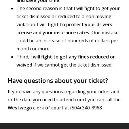
and save your time.
The second reason is that I will fight to get your
ticket dismissed or reduced to a non moving
violation.
I will fight to protect your drivers
license and your insurance rates.
One mistake
could be an increase of hundreds of dollars per
month or more.
Third,
I will fight to get any fines reduced or
waived
if we cannot get the ticket dismissed.
Have questions about your ticket?
If you have any questions regarding your ticket and
or the date you need to attend court you can call the
Westwego clerk of court
at (504) 340-3968.