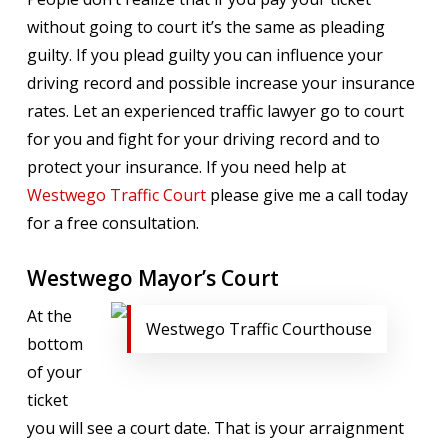
without going to court it’s the same as pleading
guilty. If you plead guilty you can influence your
driving record and possible increase your insurance
rates. Let an experienced traffic lawyer go to court
for you and fight for your driving record and to
protect your insurance. If you need help at
Westwego Traffic Court
please give me a call today
for a free consultation.
Westwego Mayor’s Court
At the
Westwego Traffic Courthouse
bottom
of your
ticket
you will see a court date. That is your arraignment