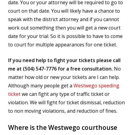
date. You or your attorney will be required to go to
court on that date. You will likely have a chance to
speak with the district attorney and if you cannot
work out something then you will get a new court
date for your trial. So it is possible to have to come
to court for multiple appearances for one ticket.
If you need help to fight your tickets please call
me at (504) 547-7776 for a free consultation.
No
matter how old or new your tickets are I can help.
Although many people get a
Westwego speeding
ticket
we can fight any type of traffic ticket or
violation. We will fight for ticket dismissal, reduction
to non moving violations, and reduction of fines.
Where is the Westwego courthouse