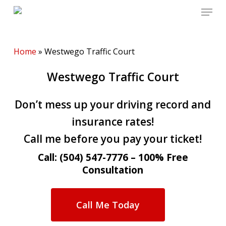
Menu
Skip
to
main
content
Home
»
Westwego Traffic Court
Westwego Traffic Court
Don’t mess up your driving record and
insurance rates!
Call me before you pay your ticket!
Call: (504) 547-7776 – 100% Free
Consultation
Call Me Today